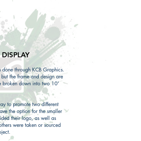
DISPLAY
gn done through KCB Graphics.
, but the frame and design are
be broken down into two 10'
ay to promote two different
ave the option for the smaller
ided their logo, as well as
others were taken or sourced
oject.