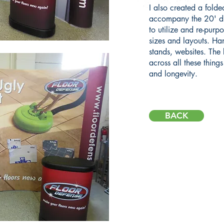
I also created a folded
accompany the 20' di
to utilize and re-purpo
sizes and layouts. Ha
stands, websites. The
across all these thing
and longevity.
BACK