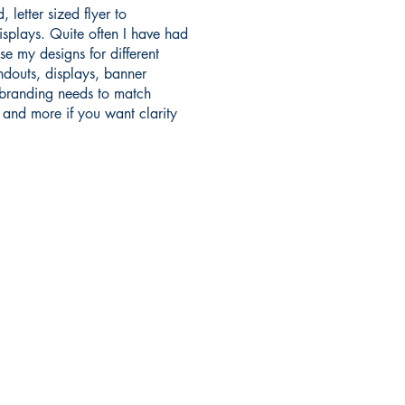
, letter sized flyer to
splays. Quite often I have had
se my designs for different
ndouts, displays, banner
 branding needs to match
s and more if you want clarity