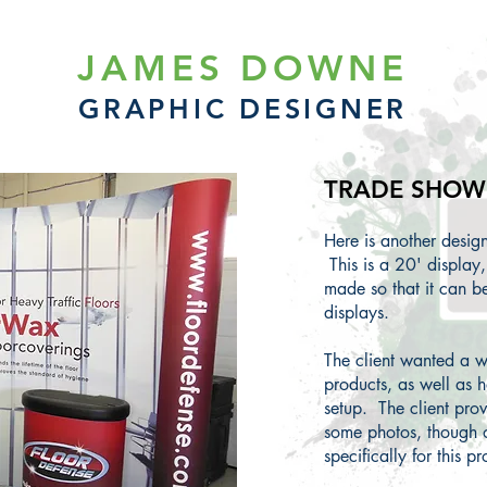
JAMES DOWNE
GRAPHIC DESIGNER
TRADE SHOW 
Here is another desi
This is a 20' display
made so that it can 
displays.
The client wanted a w
products, as well as h
setup. The client prov
some photos, though 
specifically for this pr