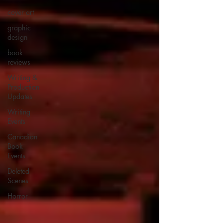
cover art
graphic
design
book
reviews
Writing &
Production
Updates
Writing
Events
Canadian
Book
Events
Deleted
Scenes
Horror