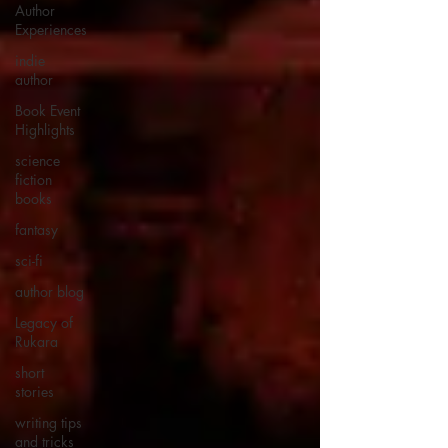
Author
Experiences
indie
author
Book Event
Highlights
science
fiction
books
fantasy
sci-fi
author blog
Legacy of
Rukara
short
stories
writing tips
and tricks