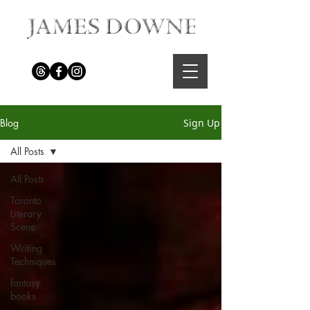
Blog
Sign Up
All Posts
All Posts
Toronto
Literary
Scene
Writing
Techniques
fantasy
books