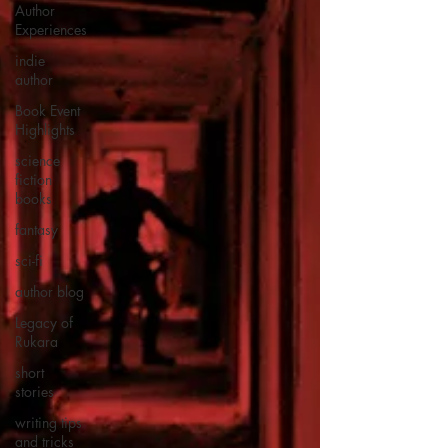
Author
Experiences
indie
author
Book Event
Highlights
science
fiction
books
fantasy
sci-fi
author blog
Legacy of
Rukara
short
stories
writing tips
and tricks