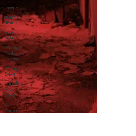
cover art
graphic
design
book
reviews
Writing &
Production
Updates
Writing
Events
Canadian
Book
Events
Deleted
Scenes
Horror