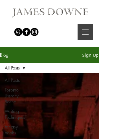
Blog
Sign Up
All Posts
All Posts
Toronto
Literary
Scene
Writing
Techniques
fantasy
books