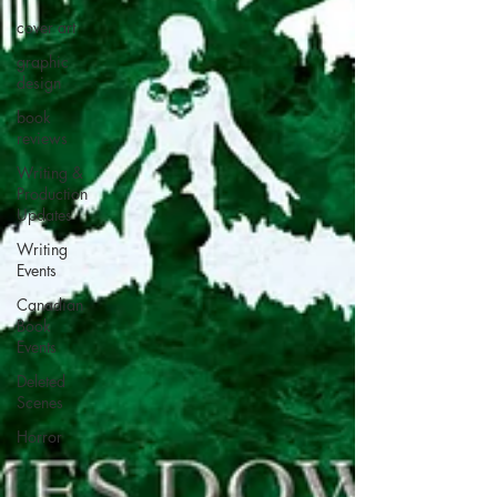
cover art
graphic
design
book
reviews
Writing &
Production
Updates
Writing
Events
Canadian
Book
Events
Deleted
Scenes
Horror