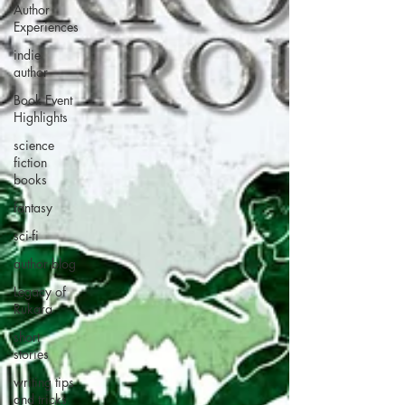
Author
Experiences
indie
author
Book Event
Highlights
science
fiction
books
fantasy
sci-fi
author blog
Legacy of
Rukara
short
stories
writing tips
and tricks