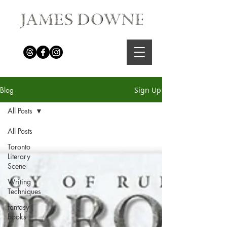
Blog
Sign Up
All Posts
All Posts
Toronto
Literary
Scene
Writing
Techniques
fantasy
books