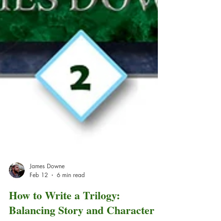
James Downe
Feb 12
6 min read
How to Write a Trilogy: