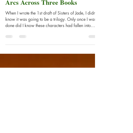
Balancing Story and Character
Arcs Across Three Books
When I wrote the 1st draft of Sisters of Jade, I didn't
know it was going to be a trilogy. Only once I was
done did I know these characters had fallen into
something big. It was then that I started to craft the
larger story.