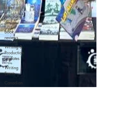
cover art
graphic
design
book
reviews
Writing &
Production
Updates
Writing
Events
Canadian
Book
Events
Deleted
Scenes
Horror