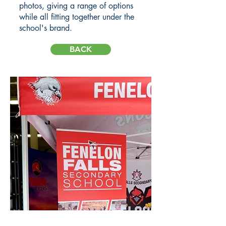
photos, giving a range of options
while all fitting together under the
school's brand.
BACK