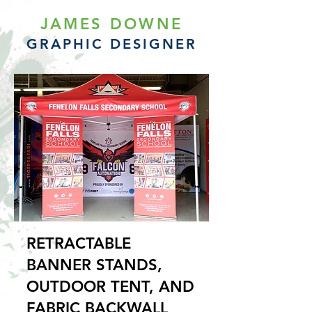
JAMES DOWNE
GRAPHIC DESIGNER
RETRACTABLE
BANNER STANDS,
OUTDOOR TENT, AND
FABRIC BACKWALL