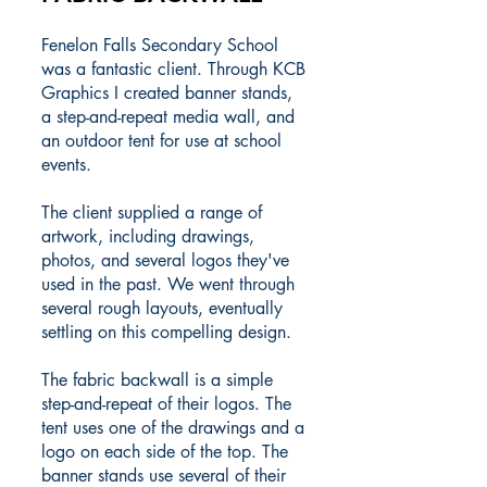
Fenelon Falls Secondary School
was a fantastic client. Through KCB
Graphics I created banner stands,
a step-and-repeat media wall, and
an outdoor tent for use at school
events.
The client supplied a range of
artwork, including drawings,
photos, and several logos they've
used in the past. We went through
several rough layouts, eventually
settling on this compelling design.
The fabric backwall is a simple
step-and-repeat of their logos. The
tent uses one of the drawings and a
logo on each side of the top. The
banner stands use several of their